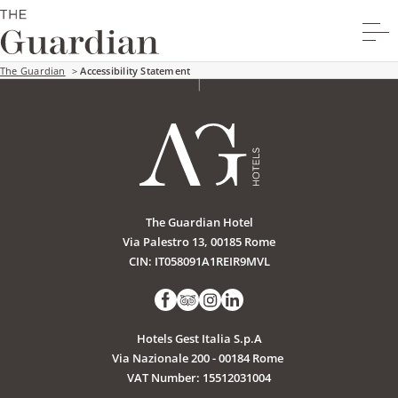
The Guardian
>
Accessibility Statement
The Guardian Hotel
Via Palestro 13, 00185 Rome
CIN: IT058091A1REIR9MVL
Hotels Gest Italia S.p.A
Via Nazionale 200 - 00184 Rome
VAT Number: 15512031004