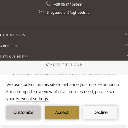
+39 06 81153633
theguardian@aghotels.it
OUR HOTELS
ABOUT US
NEWS & PRESS
STAY IN THE LOOP
Receive the latest offers and news from your favorite hotels!
SUBSCRIBE NOW
CUSTOMER SATISFACTION
88
%
EXCELLENT