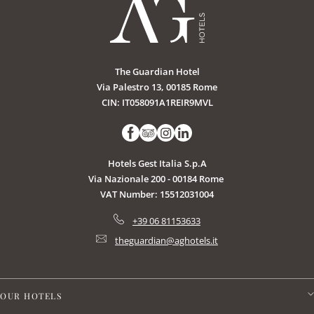
The Guardian Hotel
Via Palestro 13, 00185 Rome
CIN: IT058091A1REIR9MVL
Hotels Gest Italia S.p.A
Via Nazionale 200 - 00184 Rome
VAT Number: 15512031004
+39 06 81153633
theguardian@aghotels.it
OUR HOTELS