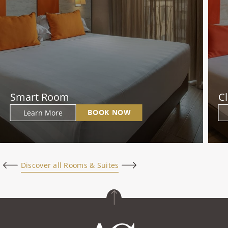
Smart Room
C
BOOK NOW
Learn More
Discover all Rooms & Suites