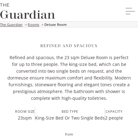
The Guardian
>
Rooms
>
Deluxe Room
REFINED AND SPACIOUS
Refined and spacious, the 23 sqm Deluxe Room is perfect
for up to three people. The king-size bed, which can be
converted into two single beds on request, and the
dormeuse ensure maximum comfort and flexibility. Modern
furnishings, stoneware flooring and elegant tones create a
prestigious atmosphere. The bathroom with shower is
complete with high-quality toiletries.
ROOM SIZE
BED TYPE
CAPACITY
23
sqm
King-Size Bed Or Two Single Beds
2 people
from