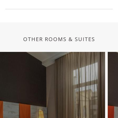
OTHER ROOMS & SUITES