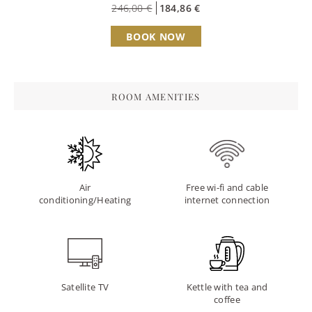
246,00 €
184,86 €
BOOK NOW
ROOM AMENITIES
Air
Free wi-fi and cable
conditioning/Heating
internet connection
Satellite TV
Kettle with tea and
coffee